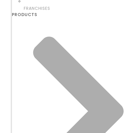
FRANCHISES
PRODUCTS