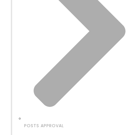
POSTS APPROVAL