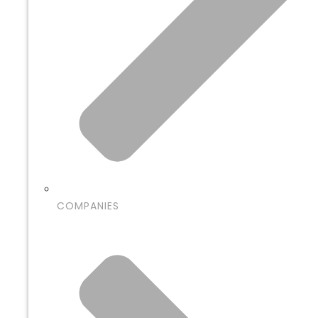
COMPANIES