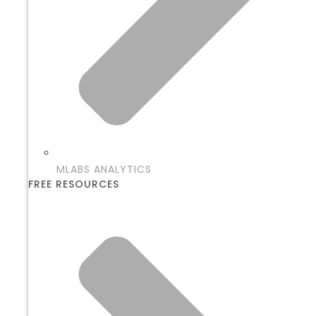
MLABS ANALYTICS
FREE RESOURCES