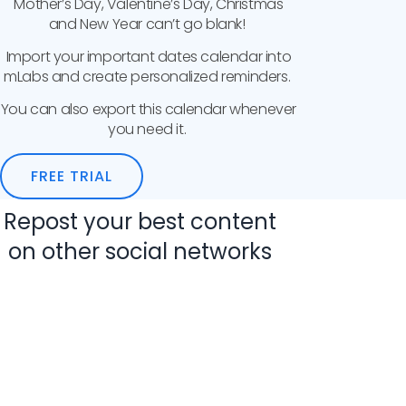
Mother’s Day, Valentine’s Day, Christmas
and New Year can’t go blank!
Import your important dates calendar into
mLabs and create personalized reminders.
You can also export this calendar whenever
you need it.
FREE TRIAL
Repost your best content
on other social networks