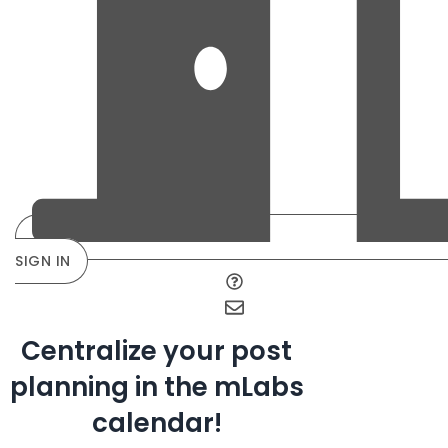
SIGN IN
Centralize your post
planning in the mLabs
calendar!