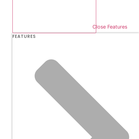
Close Features
FEATURES