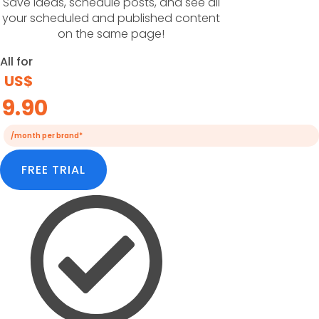
Save ideas, schedule posts, and see all
your scheduled and published content
on the same page!
All for
US$
9.90
/month per brand*
FREE TRIAL