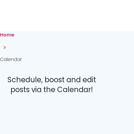
Home
>
Calendar
Schedule, boost and edit
posts via the Calendar!