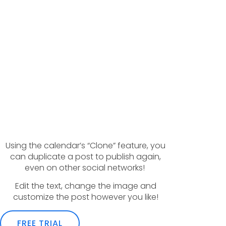
Using the calendar’s “Clone” feature, you
can duplicate a post to publish again,
even on other social networks!
Edit the text, change the image and
customize the post however you like!
FREE TRIAL