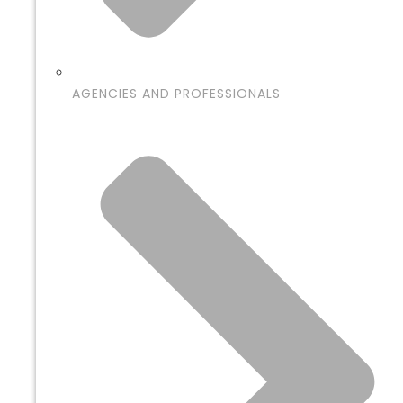
AGENCIES AND PROFESSIONALS