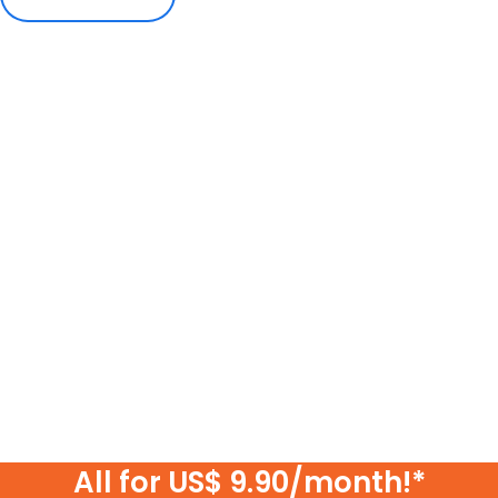
All for US$ 9.90/month!*