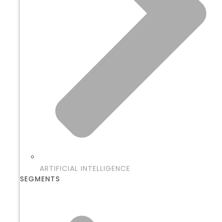
ARTIFICIAL INTELLIGENCE
SEGMENTS