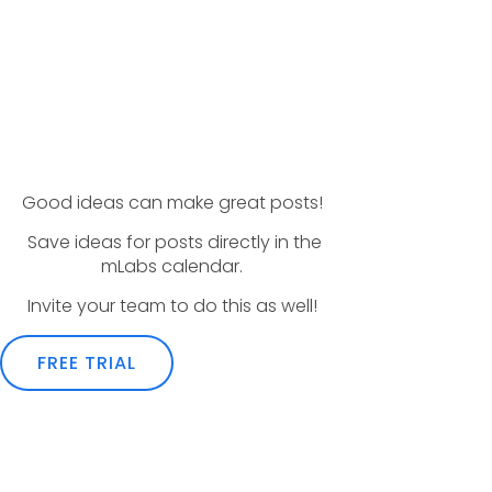
Good ideas can make great posts!
Save ideas for posts directly in the
mLabs calendar.
Invite your team to do this as well!
FREE TRIAL