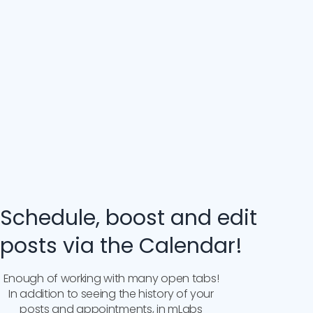
Schedule, boost and edit
posts via the Calendar!
Enough of working with many open tabs!
In addition to seeing the history of your
posts and appointments, in mLabs