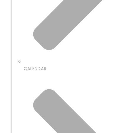
CALENDAR