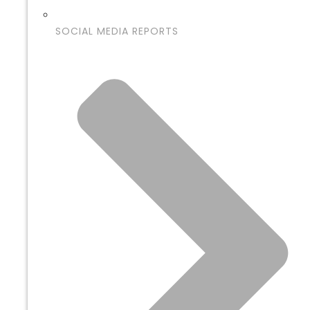
SOCIAL MEDIA REPORTS