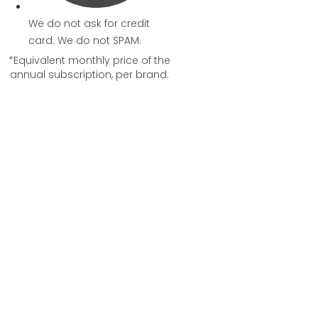
We do not ask for credit
card. We do not SPAM.
*Equivalent monthly price of the
annual subscription, per brand.