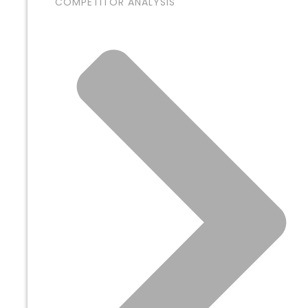
COMPETITOR ANALYSIS