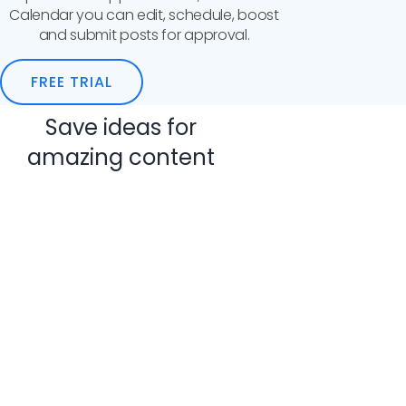
Calendar you can edit, schedule, boost
and submit posts for approval.
FREE TRIAL
Save ideas for
amazing content