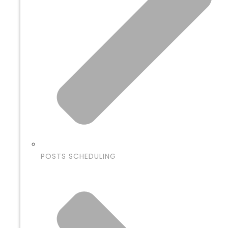
POSTS SCHEDULING