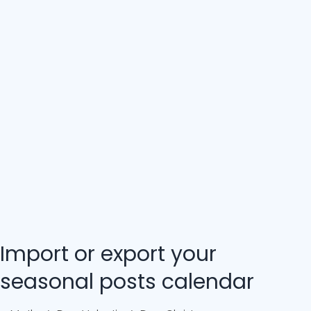
Import or export your
seasonal posts calendar