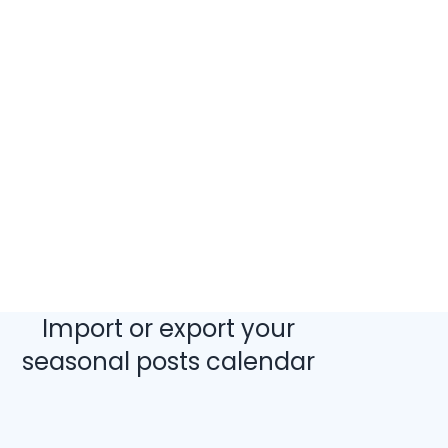
Import or export your
seasonal posts calendar