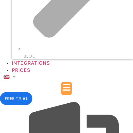
BLOG
INTEGRATIONS
PRICES
FREE TRIAL